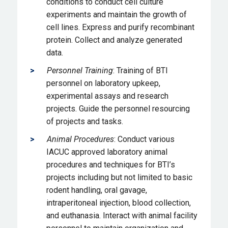
conditions to conduct cell culture
experiments and maintain the growth of
cell lines. Express and purify recombinant
protein. Collect and analyze generated
data.
Personnel Training
: Training of BTI
personnel on laboratory upkeep,
experimental assays and research
projects. Guide the personnel resourcing
of projects and tasks.
Animal Procedures
: Conduct various
IACUC approved laboratory animal
procedures and techniques for BTI’s
projects including but not limited to basic
rodent handling, oral gavage,
intraperitoneal injection, blood collection,
and euthanasia. Interact with animal facility