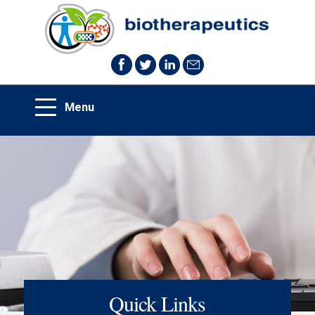
Quick Links