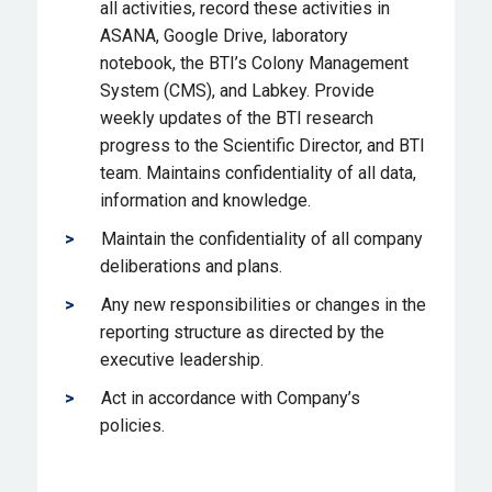
all activities, record these activities in
ASANA, Google Drive, laboratory
notebook, the BTI’s Colony Management
System (CMS), and Labkey. Provide
weekly updates of the BTI research
progress to the Scientific Director, and BTI
team. Maintains confidentiality of all data,
information and knowledge.
Maintain the confidentiality of all company
deliberations and plans.
Any new responsibilities or changes in the
reporting structure as directed by the
executive leadership.
Act in accordance with Company’s
policies.