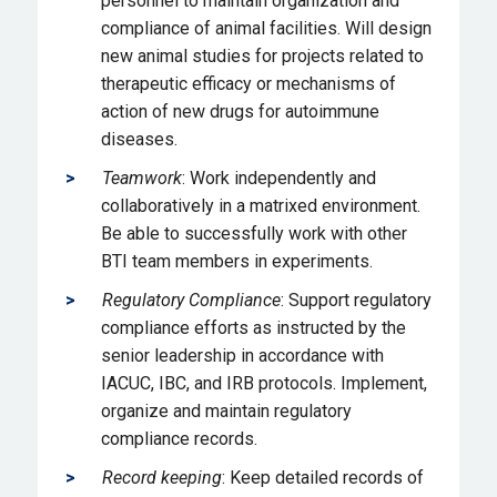
personnel to maintain organization and
compliance of animal facilities. Will design
new animal studies for projects related to
therapeutic efficacy or mechanisms of
action of new drugs for autoimmune
diseases.
Teamwork
: Work independently and
collaboratively in a matrixed environment.
Be able to successfully work with other
BTI team members in experiments.
Regulatory Compliance
: Support regulatory
compliance efforts as instructed by the
senior leadership in accordance with
IACUC, IBC, and IRB protocols. Implement,
organize and maintain regulatory
compliance records.
Record keeping
: Keep detailed records of