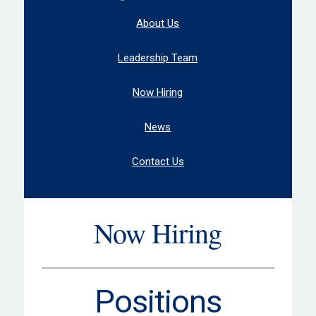
About Us
Leadership Team
Now Hiring
News
Contact Us
Now Hiring
Positions