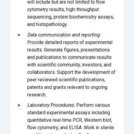
will include but are not limited to flow
cytometry results, high-throughput
sequencing, protein biochemistry assays,
and histopathology.
Data communication and reporting:
Provide detailed reports of experimental
results. Generate figures, presentations
and publications to communicate results
with scientific community, investors, and
collaborators. Support the development of
peer reviewed scientific publications,
patents and grants relevant to ongoing
research.
Laboratory Procedures
: Perform various
standard experimental assays including
quantitative real-time PCR, Western blot,
flow cytometry, and ELISA. Work in sterile