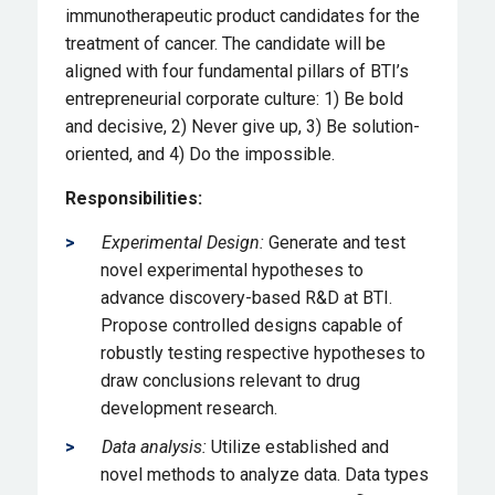
immunotherapeutic product candidates for the
treatment of cancer. The candidate will be
aligned with four fundamental pillars of BTI’s
entrepreneurial corporate culture: 1) Be bold
and decisive, 2) Never give up, 3) Be solution-
oriented, and 4) Do the impossible.
Responsibilities:
Experimental Design:
Generate and test
novel experimental hypotheses to
advance discovery-based R&D at BTI.
Propose controlled designs capable of
robustly testing respective hypotheses to
draw conclusions relevant to drug
development research.
Data analysis:
Utilize established and
novel methods to analyze data. Data types