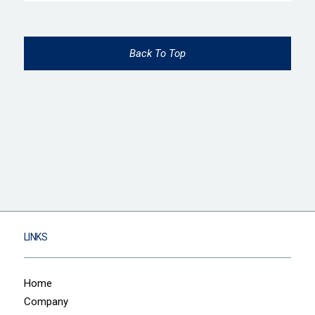
Back To Top
LINKS
Home
Company