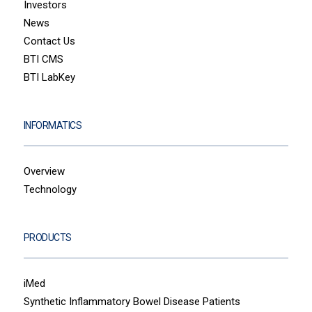
Investors
News
Contact Us
BTI CMS
BTI LabKey
INFORMATICS
Overview
Technology
PRODUCTS
iMed
Synthetic Inflammatory Bowel Disease Patients