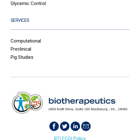
Glycemic Control
SERVICES
Computational
Preclinical
Pig Studies
BTI FCOI Policy