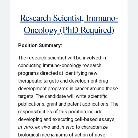
Research Scientist, Immuno-
Oncology (PhD Required)
Position Summary:
The research scientist will be involved in
conducting immune-oncology research
programs directed at identifying new
therapeutic targets and development drug
development programs in cancer around these
targets. The candidate will write scientific
publications, grant and patent applications. The
responsibilities of this position include
developing and executing cell-based assays,
in vitro,
ex vivo
and
in vivo
to characterize
biological mechanisms of action of novel