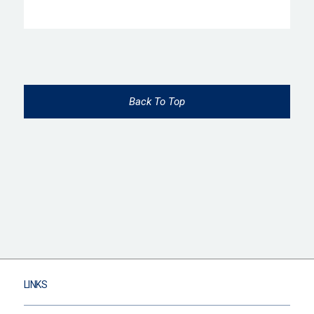
Back To Top
LINKS