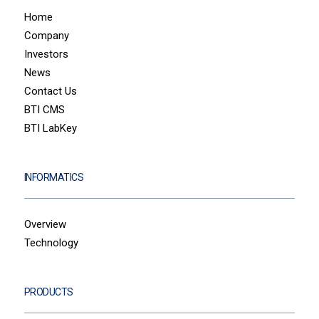
Home
Company
Investors
News
Contact Us
BTI CMS
BTI LabKey
INFORMATICS
Overview
Technology
PRODUCTS