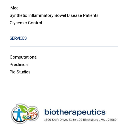
iMed
Synthetic Inflammatory Bowel Disease Patients
Glycemic Control
SERVICES
Computational
Preclinical
Pig Studies