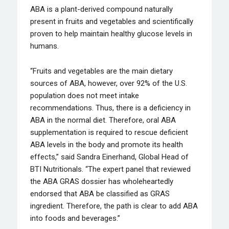
ABA is a plant-derived compound naturally
present in fruits and vegetables and scientifically
proven to help maintain healthy glucose levels in
humans.
“Fruits and vegetables are the main dietary
sources of ABA, however, over 92% of the U.S.
population does not meet intake
recommendations. Thus, there is a deficiency in
ABA in the normal diet. Therefore, oral ABA
supplementation is required to rescue deficient
ABA levels in the body and promote its health
effects,” said Sandra Einerhand, Global Head of
BTI Nutritionals. “The expert panel that reviewed
the ABA GRAS dossier has wholeheartedly
endorsed that ABA be classified as GRAS
ingredient. Therefore, the path is clear to add ABA
into foods and beverages.”