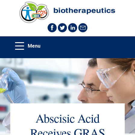
Abscisic Acid
Receives GRAS