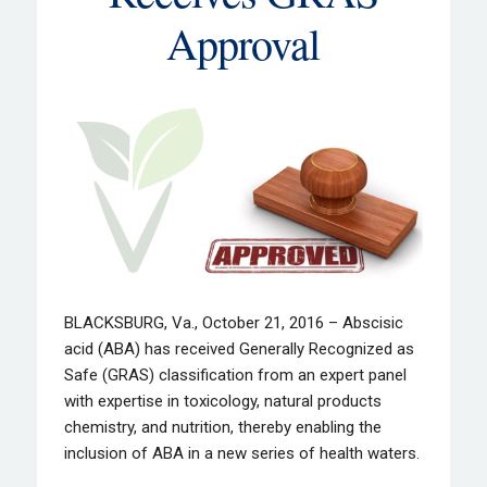
Approval
BLACKSBURG, Va., October 21, 2016 – Abscisic
acid (ABA) has received Generally Recognized as
Safe (GRAS) classification from an expert panel
with expertise in toxicology, natural products
chemistry, and nutrition, thereby enabling the
inclusion of ABA in a new series of health waters.