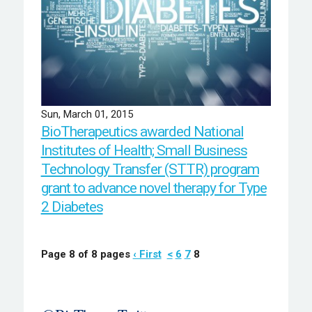
Sun, March 01, 2015
BioTherapeutics awarded National
Institutes of Health; Small Business
Technology Transfer (STTR) program
grant to advance novel therapy for Type
2 Diabetes
Page 8 of 8 pages
‹ First
<
6
7
8