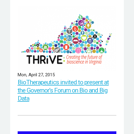
Mon, April 27, 2015
BioTherapeutics invited to present at
the Governor’s Forum on Bio and Big
Data