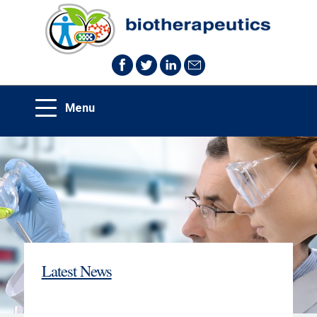
Latest News