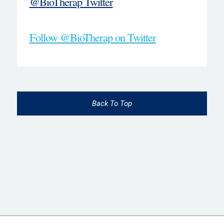
@BioTherap Twitter
Follow @BioTherap on Twitter
Back To Top