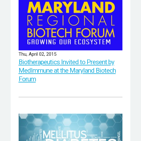
Thu, April 02, 2015
Biotherapeutics Invited to Present by
MedImmune at the Maryland Biotech
Forum