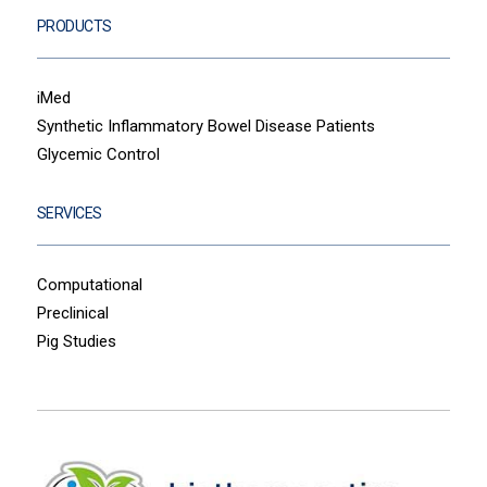
PRODUCTS
iMed
Synthetic Inflammatory Bowel Disease Patients
Glycemic Control
SERVICES
Computational
Preclinical
Pig Studies