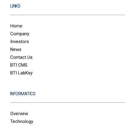
LINKS
Home
Company
Investors
News
Contact Us
BTI CMS
BTI LabKey
INFORMATICS
Overview
Technology