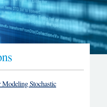
ons
Modeling Stochastic