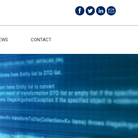
EWS
CONTACT