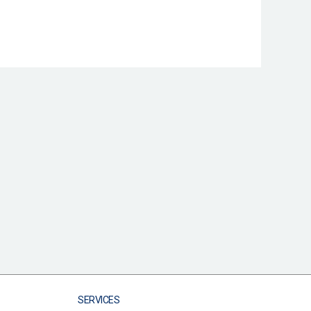
SERVICES