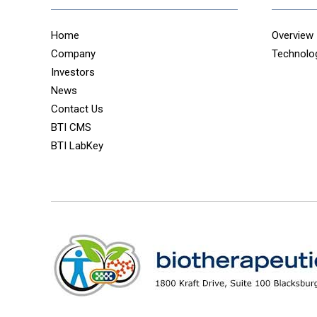
Home
Overview
Company
Technolo
Investors
News
Contact Us
BTI CMS
BTI LabKey