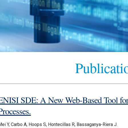
Publicati
ENISI SDE: A New Web-Based Tool for 
Processes.
Mei Y, Carbo A, Hoops S, Hontecillas R, Bassaganya-Riera J.