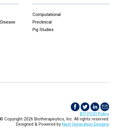
Computational
 Disease
Preclinical
Pig Studies
BTI FCOI Policy
© Copyright 2026 Biotherapeutics, Inc. All rights reserved.
Designed & Powered by
Next Generation Designs