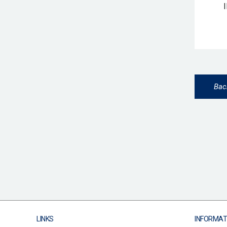
Bac
LINKS
INFORMAT