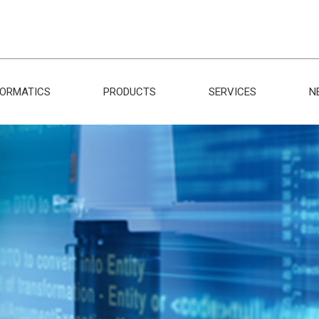
FORMATICS
PRODUCTS
SERVICES
N