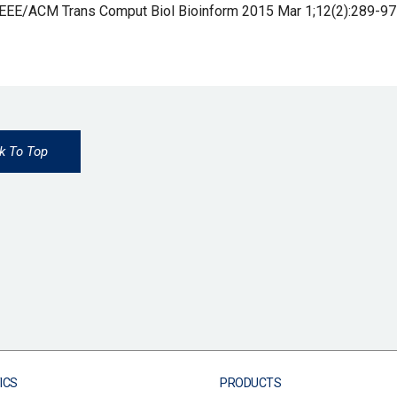
IEEE/ACM Trans Comput Biol Bioinform 2015 Mar 1;12(2):289-97
k To Top
ICS
PRODUCTS