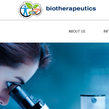
ABOUT US
IN