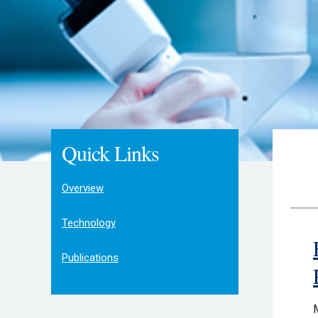
Quick Links
Overview
Technology
Publications