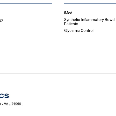
iMed
gy
Synthetic Inflammatory Bowel
Patients
Glycemic Control