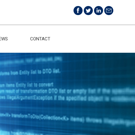
EWS
CONTACT