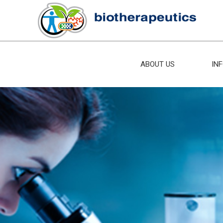
ABOUT US
IN