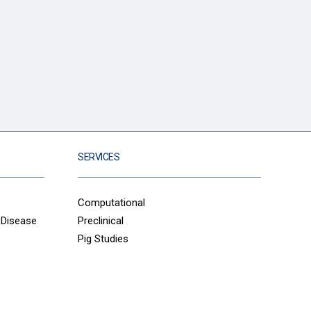
SERVICES
Computational
 Disease
Preclinical
Pig Studies