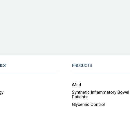
ICS
PRODUCTS
iMed
gy
Synthetic Inflammatory Bowel
Patients
Glycemic Control