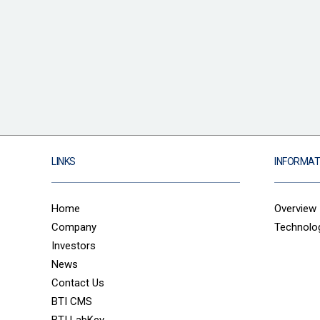
LINKS
INFORMAT
Home
Overview
Company
Technolo
Investors
News
Contact Us
BTI CMS