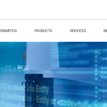
FORMATICS
PRODUCTS
SERVICES
N