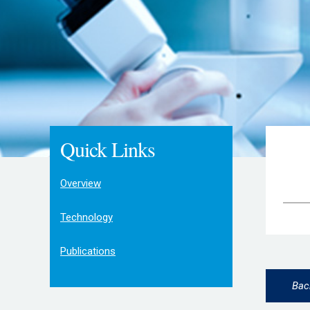
Quick Links
Overview
Technology
Publications
Bac