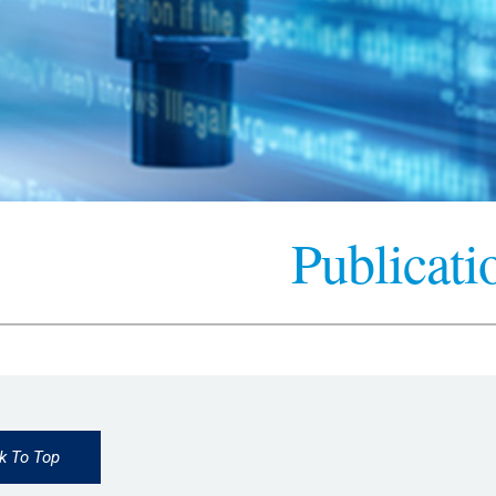
Publicati
k To Top