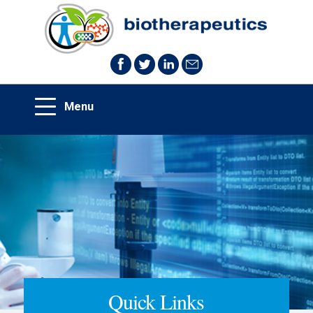
Quick Links