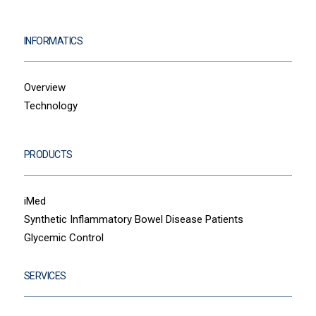
INFORMATICS
Overview
Technology
PRODUCTS
iMed
Synthetic Inflammatory Bowel Disease Patients
Glycemic Control
SERVICES