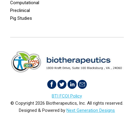
Computational
Preclinical
Pig Studies
BTI FCOI Policy
© Copyright 2026 Biotherapeutics, Inc. All rights reserved.
Designed & Powered by
Next Generation Designs