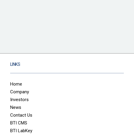
LINKS
Home
Company
Investors
News
Contact Us
BTI CMS
BTI LabKey