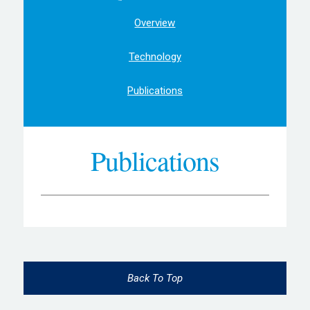
Overview
Technology
Publications
Publications
Back To Top