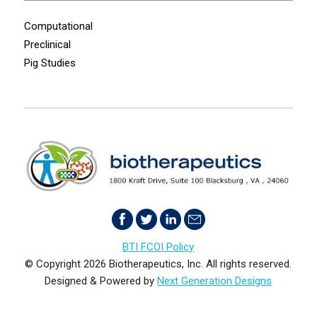
Computational
Preclinical
Pig Studies
BTI FCOI Policy
© Copyright 2026 Biotherapeutics, Inc. All rights reserved.
Designed & Powered by
Next Generation Designs