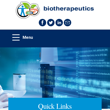
Quick Links