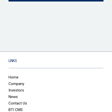
LINKS
Home
Company
Investors
News
Contact Us
BTI CMS