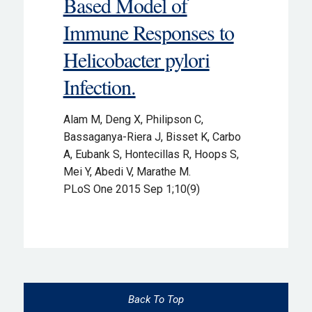
Based Model of
Immune Responses to
Helicobacter pylori
Infection.
Alam M, Deng X, Philipson C,
Bassaganya-Riera J, Bisset K, Carbo
A, Eubank S, Hontecillas R, Hoops S,
Mei Y, Abedi V, Marathe M.
PLoS One 2015 Sep 1;10(9)
Back To Top