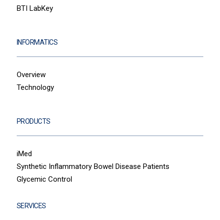
BTI LabKey
INFORMATICS
Overview
Technology
PRODUCTS
iMed
Synthetic Inflammatory Bowel Disease Patients
Glycemic Control
SERVICES