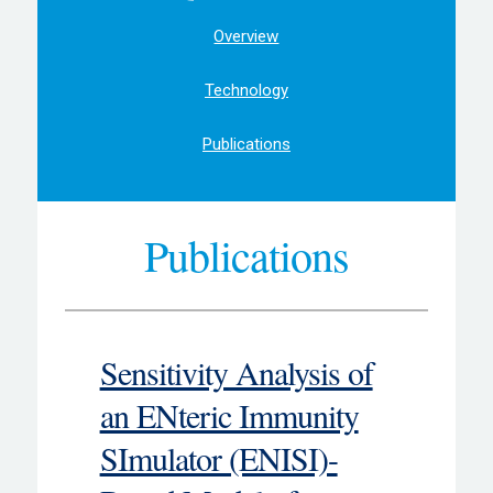
Overview
Technology
Publications
Publications
Sensitivity Analysis of
an ENteric Immunity
SImulator (ENISI)-