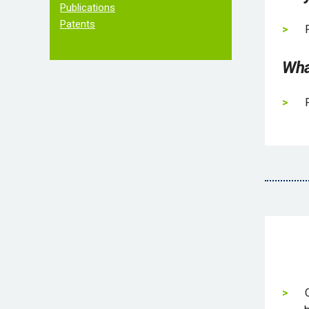
Publications
Patents
Wha