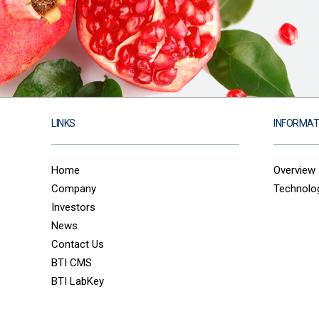
LINKS
INFORMAT
Home
Overview
Company
Technolo
Investors
News
Contact Us
BTI CMS
BTI LabKey