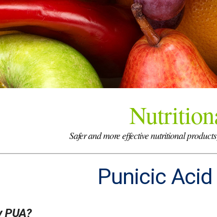
Nutrition
Safer and more effective nutritional products
Punicic Acid
 PUA?