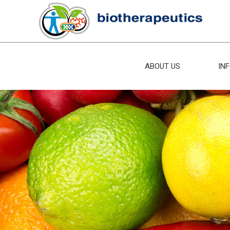
ABOUT US
IN