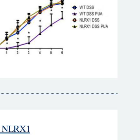
 - NLRX1