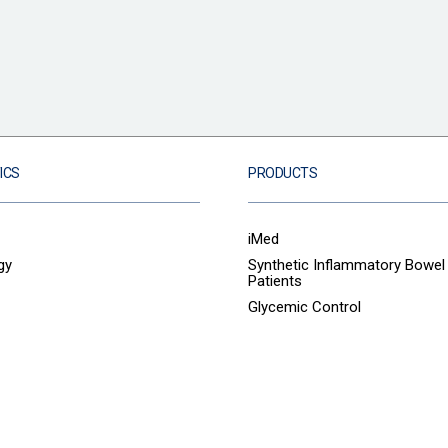
ICS
PRODUCTS
iMed
gy
Synthetic Inflammatory Bowel
Patients
Glycemic Control