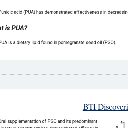
Punicic acid (PUA) has demonstrated effectiveness in decreasing
t is PUA?
PUA is a dietary lipid found in pomegranate seed oil (PSO).
BTI Discoveri
Oral supplementation of PSO and its predominant