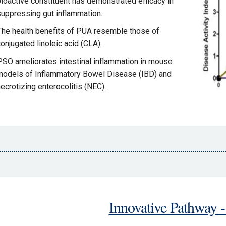
bioactive constituent has demonstrated efficacy in
suppressing gut inflammation.
The health benefits of PUA resemble those of
onjugated linoleic acid (CLA).
PSO ameliorates intestinal inflammation in mouse
models of Inflammatory Bowel Disease (IBD) and
ecrotizing enterocolitis (NEC).
Innovative Pathway