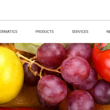
FORMATICS
PRODUCTS
SERVICES
N