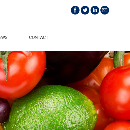
EWS
CONTACT