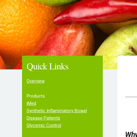
Quick Links
Overview
Products
iMed
Synthetic Inflammatory Bowel
Disease Patients
Glycemic Control
Why