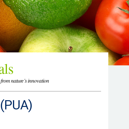
als
 from nature’s innovation
 (PUA)