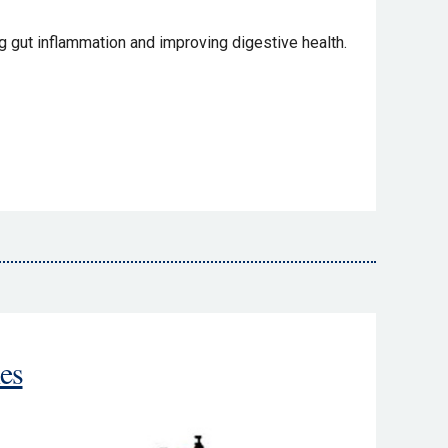
 gut inflammation and improving digestive health.
es