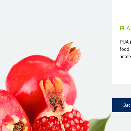
PUA 
PUA i
food 
homeo
Bac