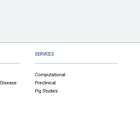
SERVICES
Computational
 Disease
Preclinical
Pig Studies