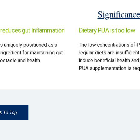
Significance
reduces gut Inflammation
Dietary PUA is too low
s uniquely positioned as a
The low concentrations of P
ingredient for maintaining gut
regular diets are insufficient
stasis and health.
induce beneficial health and
PUA supplementation is req
k To Top