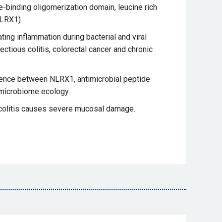
-binding oligomerization domain, leucine rich
NLRX1).
ting inflammation during bacterial and viral
ctious colitis, colorectal cancer and chronic
nce between NLRX1, antimicrobial peptide
 microbiome ecology.
colitis causes severe mucosal damage.