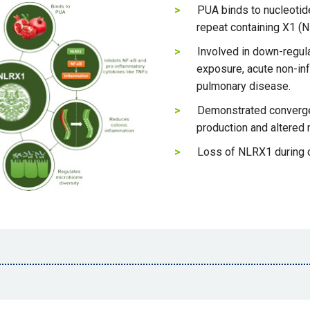
PUA binds to nucleotide
repeat containing X1 (
Involved in down-regula
exposure, acute non-infe
pulmonary disease.
Demonstrated converge
production and altered
Loss of NLRX1 during 