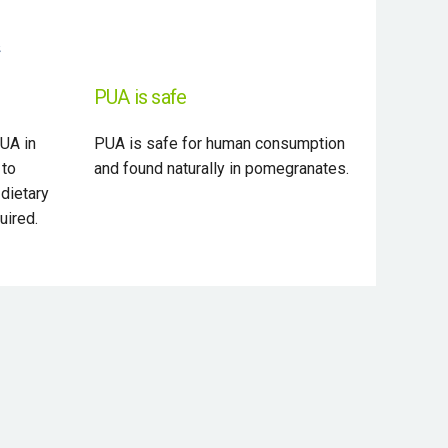
PUA is safe
UA in
PUA is safe for human consumption
 to
and found naturally in pomegranates.
 dietary
uired.