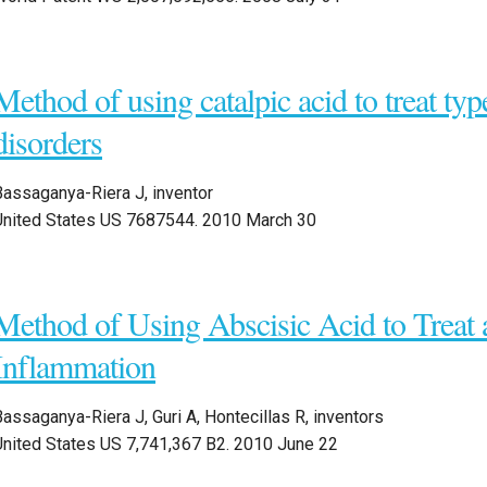
Method of using catalpic acid to treat typ
disorders
Bassaganya-Riera J, inventor
United States US 7687544. 2010 March 30
Method of Using Abscisic Acid to Treat 
Inflammation
assaganya-Riera J, Guri A, Hontecillas R, inventors
United States US 7,741,367 B2. 2010 June 22