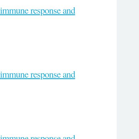
e immune response and
e immune response and
e immune response and