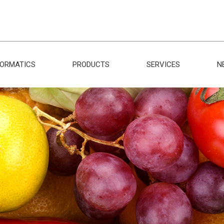
FORMATICS
PRODUCTS
SERVICES
N