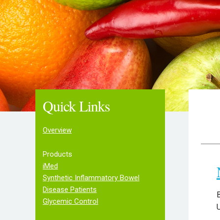
Quick Links
Overview
Products
iMed
Synthetic Inflammatory Bowel
Disease Patients
B
Glycemic Control