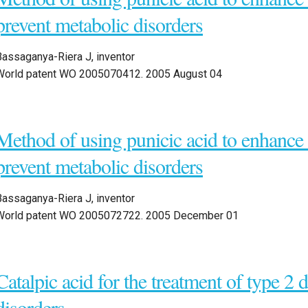
prevent metabolic disorders
Bassaganya-Riera J, inventor
World patent WO 2005070412. 2005 August 04
Method of using punicic acid to enhanc
prevent metabolic disorders
Bassaganya-Riera J, inventor
World patent WO 2005072722. 2005 December 01
Catalpic acid for the treatment of type 2 
disorders