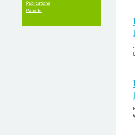
Publications
Patents
B