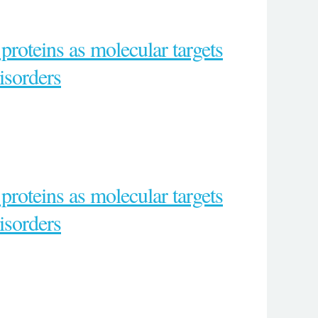
proteins as molecular targets
isorders
proteins as molecular targets
isorders