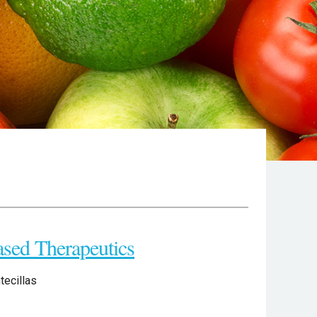
ased Therapeutics
tecillas