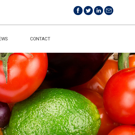
EWS
CONTACT