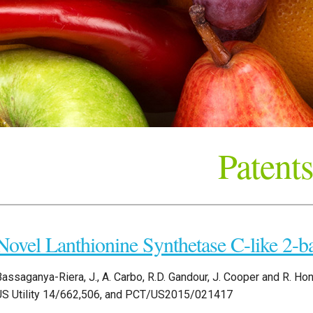
Patents
Novel Lanthionine Synthetase C-like 2-b
assaganya-Riera, J., A. Carbo, R.D. Gandour, J. Cooper and R. Hon
US Utility 14/662,506, and PCT/US2015/021417