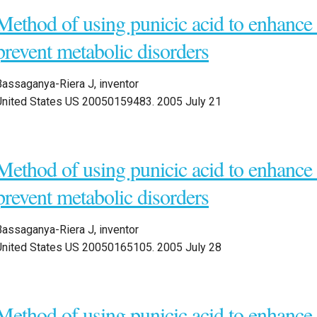
Method of using punicic acid to enhanc
prevent metabolic disorders
Bassaganya-Riera J, inventor
United States US 20050159483. 2005 July 21
Method of using punicic acid to enhanc
prevent metabolic disorders
Bassaganya-Riera J, inventor
United States US 20050165105. 2005 July 28
Method of using punicic acid to enhanc