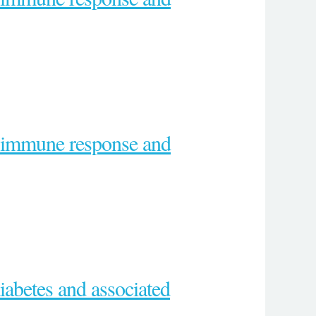
e immune response and
diabetes and associated