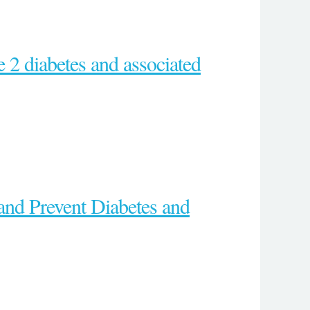
e 2 diabetes and associated
and Prevent Diabetes and