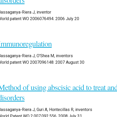
Bassaganya-Riera J, inventor
World patent WO 2006076494. 2006 July 20
Immunoregulation
Bassaganya-Riera J, O'Shea M, inventors
World patent WO 2007096148. 2007 August 30
Method of using abscisic acid to treat an
disorders
assaganya-Riera J, Guri A, Hontecillas R, inventors
World Patent WO 2,007,092,556. 2008 July 31