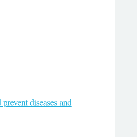
d prevent diseases and