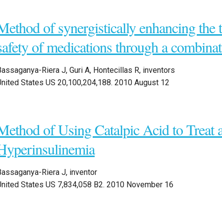
Method of synergistically enhancing the t
safety of medications through a combinat
assaganya-Riera J, Guri A, Hontecillas R, inventors
United States US 20,100,204,188. 2010 August 12
Method of Using Catalpic Acid to Treat 
Hyperinsulinemia
Bassaganya-Riera J, inventor
United States US 7,834,058 B2. 2010 November 16