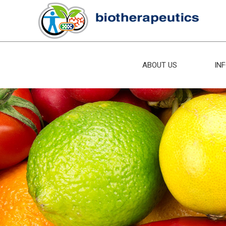
ABOUT US
IN