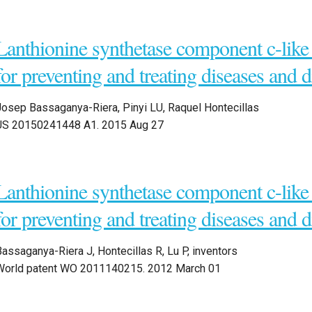
Lanthionine synthetase component c-like 
for preventing and treating diseases and d
Josep Bassaganya-Riera, Pinyi LU, Raquel Hontecillas
US 20150241448 A1. 2015 Aug 27
Lanthionine synthetase component c-like 
for preventing and treating diseases and d
assaganya-Riera J, Hontecillas R, Lu P, inventors
World patent WO 2011140215. 2012 March 01