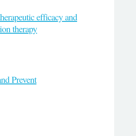
herapeutic efficacy and
ion therapy
and Prevent